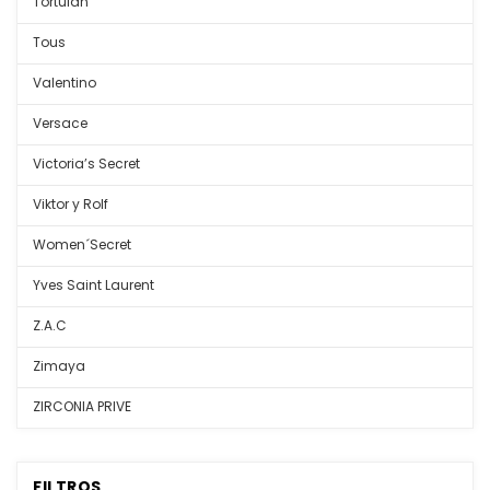
Tortulan
Tous
Valentino
Versace
Victoria’s Secret
Viktor y Rolf
Women´Secret
Yves Saint Laurent
Z.A.C
Zimaya
ZIRCONIA PRIVE
FILTROS