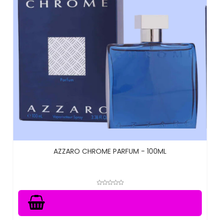
AZZARO CHROME PARFUM - 100ML