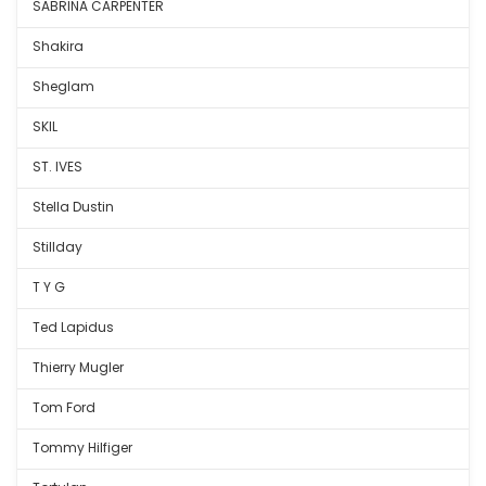
SABRINA CARPENTER
Shakira
Sheglam
SKIL
ST. IVES
Stella Dustin
Stillday
T Y G
Ted Lapidus
Thierry Mugler
Tom Ford
Tommy Hilfiger