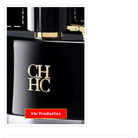
Ver Productos