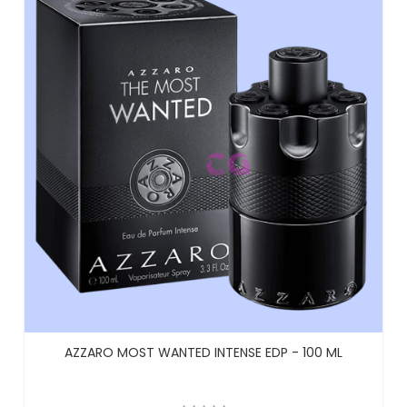
AZZARO MOST WANTED INTENSE EDP - 100 ML