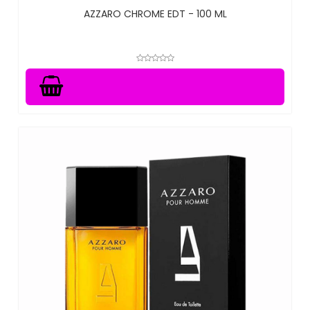
AZZARO CHROME EDT - 100 ML