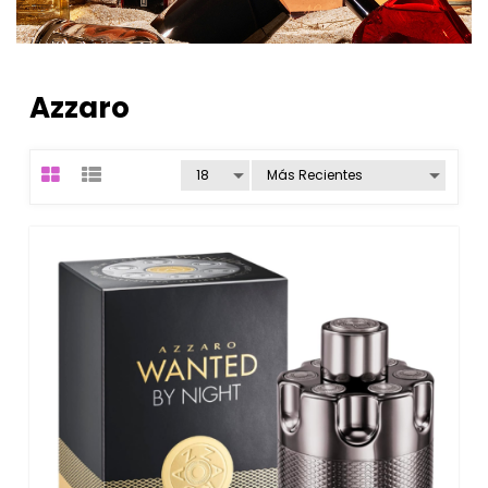
Azzaro