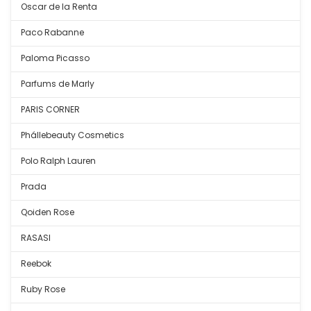
Oscar de la Renta
Paco Rabanne
Paloma Picasso
Parfums de Marly
PARIS CORNER
Phállebeauty Cosmetics
Polo Ralph Lauren
Prada
Qoiden Rose
RASASI
Reebok
Ruby Rose