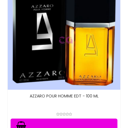
AZZARO POUR HOMME EDT - 100 ML