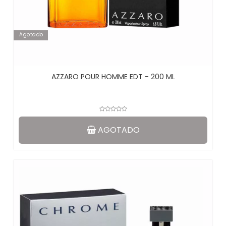
Agotado
AZZARO POUR HOMME EDT - 200 ML
AGOTADO