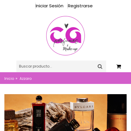
Iniciar Sesión
Registrarse
»
Inicio
Azzaro