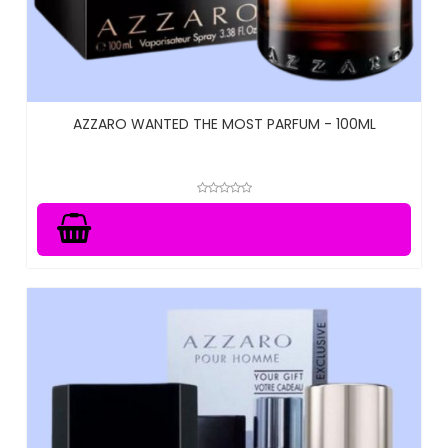
AZZARO WANTED THE MOST PARFUM - 100ML