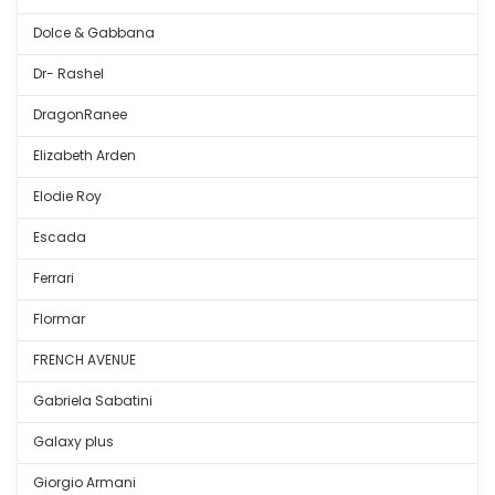
Dolce & Gabbana
Dr- Rashel
DragonRanee
Elizabeth Arden
Elodie Roy
Escada
Ferrari
Flormar
FRENCH AVENUE
Gabriela Sabatini
Galaxy plus
Giorgio Armani