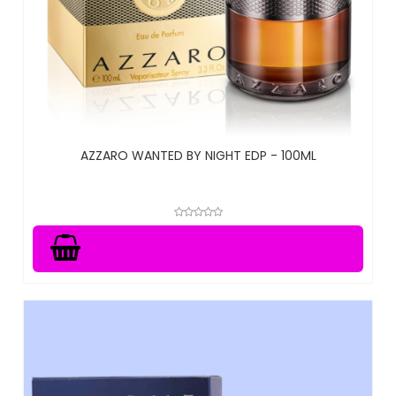
AZZARO WANTED BY NIGHT EDP - 100ML