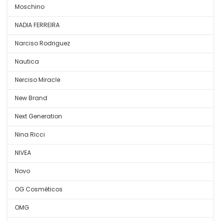
Moschino
NADIA FERREIRA
Narciso Rodriguez
Nautica
Nerciso Miracle
New Brand
Next Generation
Nina Ricci
NIVEA
Novo
OG Cosméticos
OMG