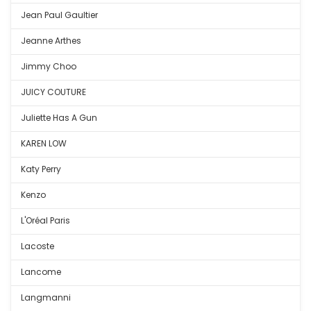
Jean Paul Gaultier
Jeanne Arthes
Jimmy Choo
JUICY COUTURE
Juliette Has A Gun
KAREN LOW
Katy Perry
Kenzo
L'Oréal Paris
Lacoste
Lancome
Langmanni