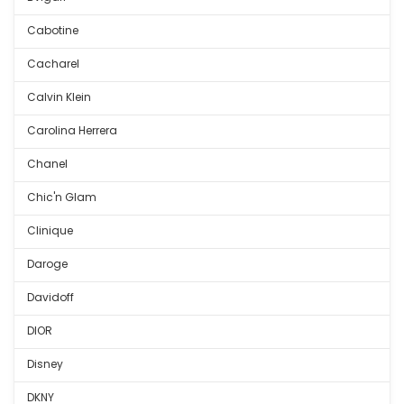
Cabotine
Cacharel
Calvin Klein
Carolina Herrera
Chanel
Chic'n Glam
Clinique
Daroge
Davidoff
DIOR
Disney
DKNY