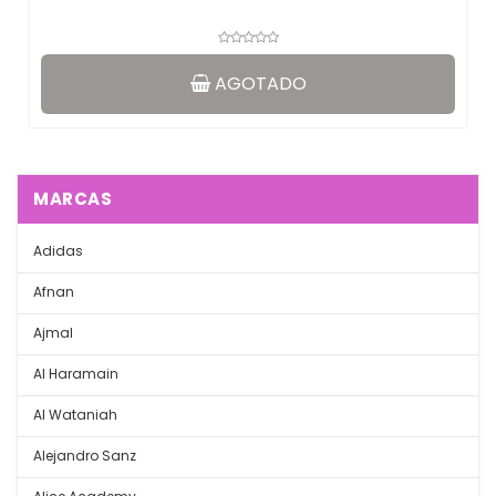
AGOTADO
MARCAS
Adidas
Afnan
Ajmal
Al Haramain
Al Wataniah
Alejandro Sanz