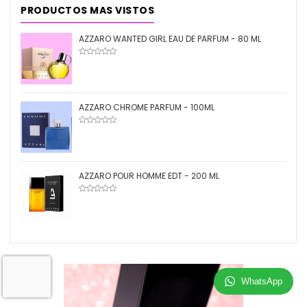
PRODUCTOS MAS VISTOS
AZZARO WANTED GIRL EAU DE PARFUM - 80 ML
AZZARO CHROME PARFUM - 100ML
AZZARO POUR HOMME EDT - 200 ML
WhatsApp