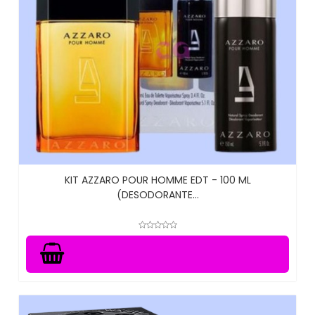
KIT AZZARO POUR HOMME EDT - 100 ML
(DESODORANTE...