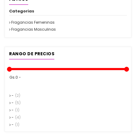
Categorias
Fragancias Femeninas
Fragancias Masculinas
RANGO DE PRECIOS
Gs.0 -
-
(2)
-
(5)
-
(1)
-
(4)
-
(1)