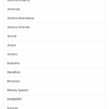
Alice Academy
Animale
Antonio Banderas
Ariana Grande
Armaf
Arqus
Azzaro
Babaria
Benetton
Bharara
Britney Spears
BURBERRY
Bvlgari