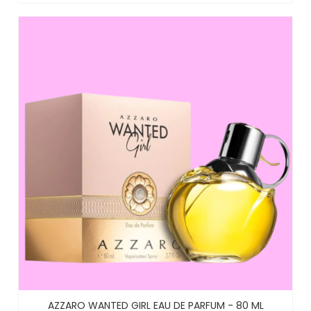
AZZARO WANTED GIRL EAU DE PARFUM - 80 ML