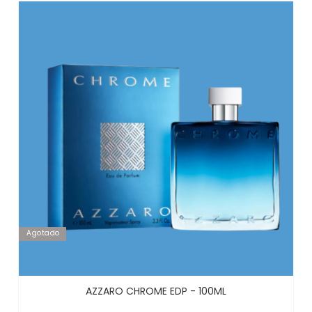
Agotado
AZZARO CHROME EDP - 100ML