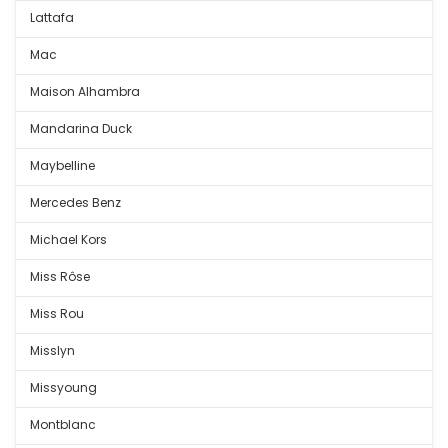
Lattafa
Mac
Maison Alhambra
Mandarina Duck
Maybelline
Mercedes Benz
Michael Kors
Miss Rôse
Miss Rou
Misslyn
Missyoung
Montblanc