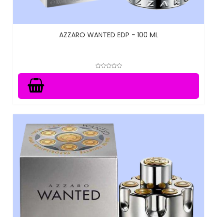
AZZARO WANTED EDP - 100 ML