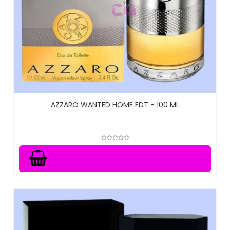
AZZARO WANTED HOME EDT - 100 ML