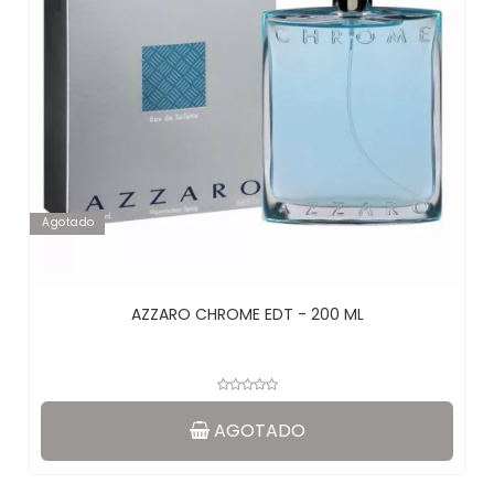
Agotado
AZZARO CHROME EDT - 200 ML
AGOTADO