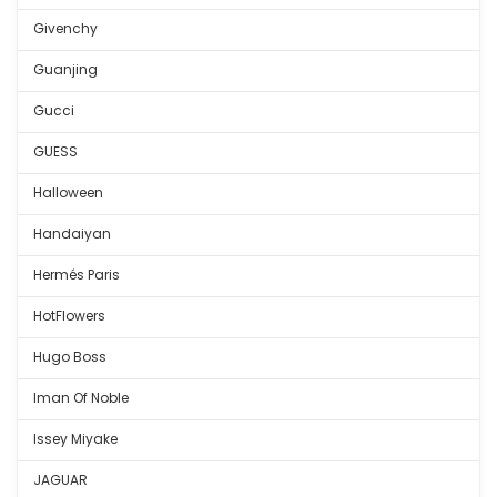
Givenchy
Guanjing
Gucci
GUESS
Halloween
Handaiyan
Hermés Paris
HotFlowers
Hugo Boss
Iman Of Noble
Issey Miyake
JAGUAR