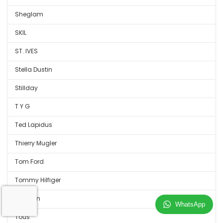
Sheglam
SKIL
ST. IVES
Stella Dustin
Stillday
T Y G
Ted Lapidus
Thierry Mugler
Tom Ford
Tommy Hilfiger
Tortulan
WhatsApp
Tous