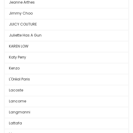
Jeanne Arthes
Jimmy Choo
JUICY COUTURE
Juliette Has A Gun
KAREN LOW
Katy Perry
Kenzo
L'Oréal Paris
Lacoste
Lancome
Langmanni
Lattafa