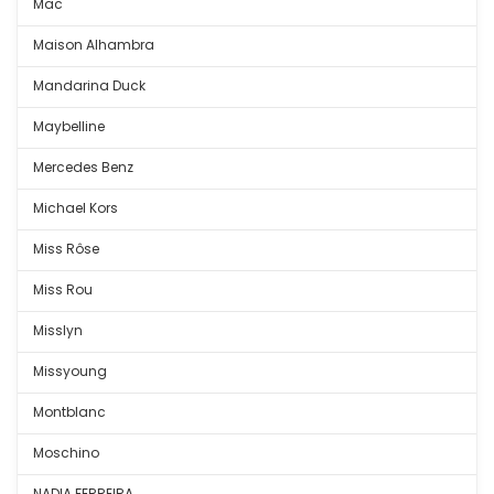
Mac
Maison Alhambra
Mandarina Duck
Maybelline
Mercedes Benz
Michael Kors
Miss Rôse
Miss Rou
Misslyn
Missyoung
Montblanc
Moschino
NADIA FERREIRA