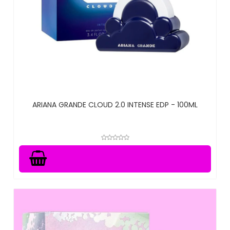
ARIANA GRANDE CLOUD 2.0 INTENSE EDP - 100ML