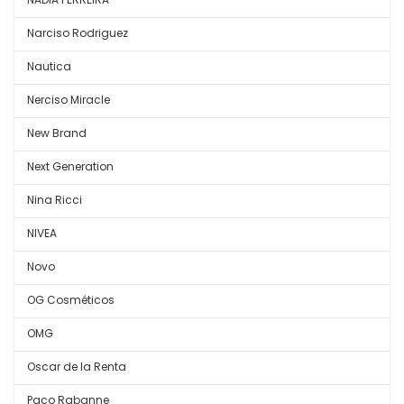
Narciso Rodriguez
Nautica
Nerciso Miracle
New Brand
Next Generation
Nina Ricci
NIVEA
Novo
OG Cosméticos
OMG
Oscar de la Renta
Paco Rabanne