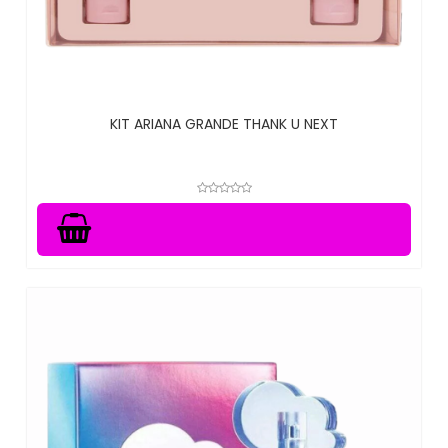
KIT ARIANA GRANDE THANK U NEXT