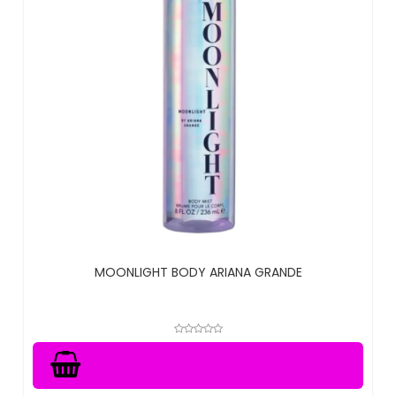
MOONLIGHT BODY ARIANA GRANDE