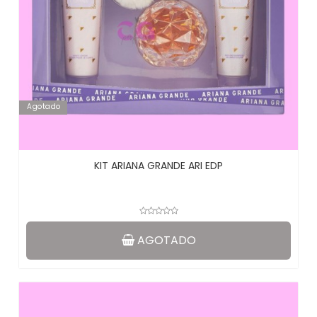
Agotado
KIT ARIANA GRANDE ARI EDP
AGOTADO