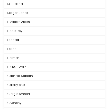
Dr- Rashel
DragonRanee
Elizabeth Arden
Elodie Roy
Escada
Ferrari
Flormar
FRENCH AVENUE
Gabriela Sabatini
Galaxy plus
Giorgio Armani
Givenchy