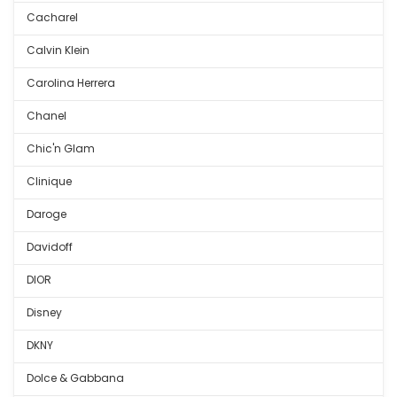
Cacharel
Calvin Klein
Carolina Herrera
Chanel
Chic'n Glam
Clinique
Daroge
Davidoff
DIOR
Disney
DKNY
Dolce & Gabbana