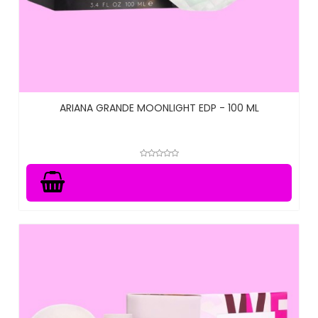
ARIANA GRANDE MOONLIGHT EDP - 100 ML