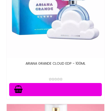
ARIANA GRANDE CLOUD EDP - 100ML