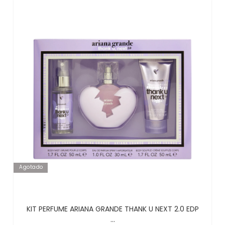
Agotado
KIT PERFUME ARIANA GRANDE THANK U NEXT 2.0 EDP
...