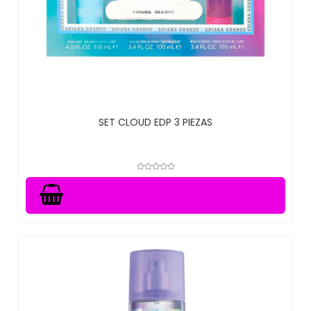
SET CLOUD EDP 3 PIEZAS