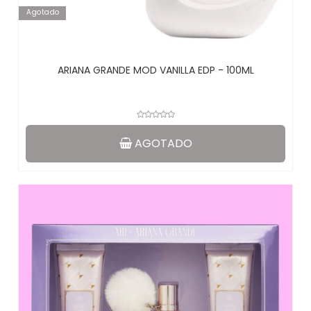
Agotado
ARIANA GRANDE MOD VANILLA EDP - 100ML
AGOTADO