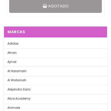
AGOTADO
MARCAS
Adidas
Afnan
Ajmal
Al Haramain
Al Wataniah
Alejandro Sanz
Alice Academy
Animale