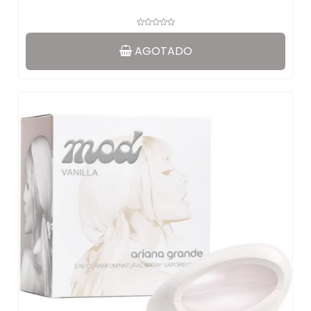
AGOTADO