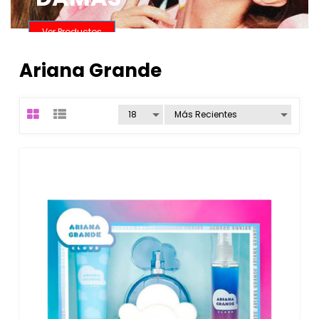
Ver Productos
Ariana Grande