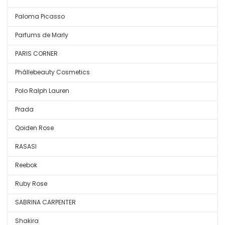
Paloma Picasso
Parfums de Marly
PARIS CORNER
Phállebeauty Cosmetics
Polo Ralph Lauren
Prada
Qoiden Rose
RASASI
Reebok
Ruby Rose
SABRINA CARPENTER
Shakira