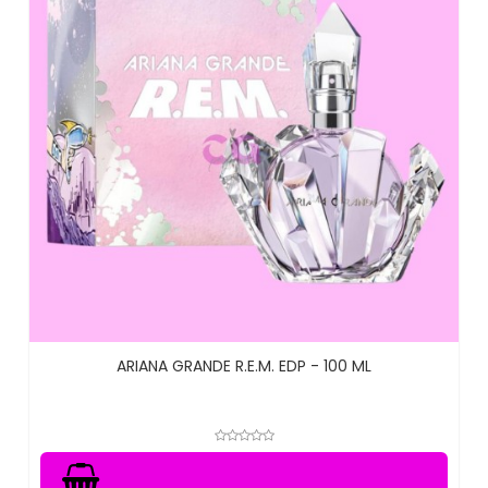
ARIANA GRANDE R.E.M. EDP - 100 ML