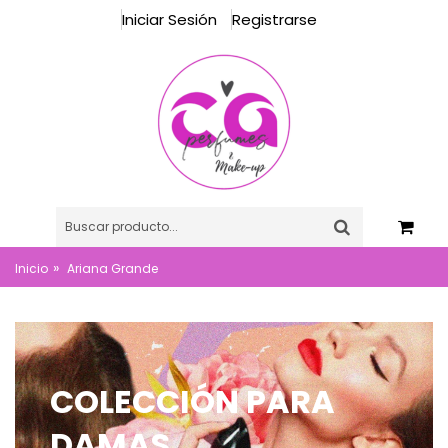
Iniciar Sesión
Registrarse
»
Inicio
Ariana Grande
COLECCIÓN PARA
DAMAS