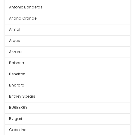
Antonio Banderas
Ariana Grande
Armaf
Arqus
Azzaro
Babaria
Benetton
Bharara
Britney Spears
BURBERRY
Bvlgari
Cabotine