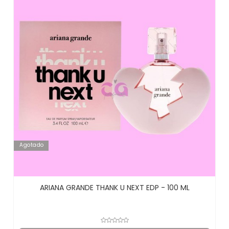
Agotado
ARIANA GRANDE THANK U NEXT EDP - 100 ML