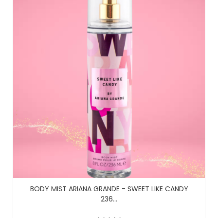
BODY MIST ARIANA GRANDE - SWEET LIKE CANDY
236...