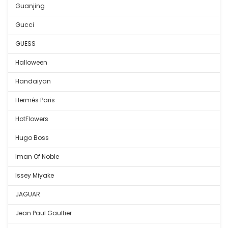
Guanjing
Gucci
GUESS
Halloween
Handaiyan
Hermés Paris
HotFlowers
Hugo Boss
Iman Of Noble
Issey Miyake
JAGUAR
Jean Paul Gaultier