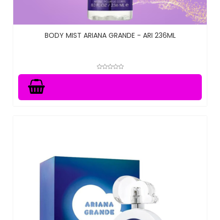
BODY MIST ARIANA GRANDE - ARI 236ML