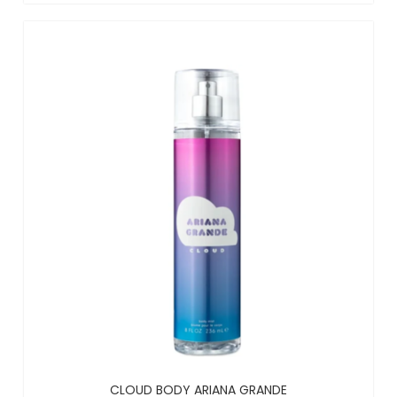
CLOUD BODY ARIANA GRANDE