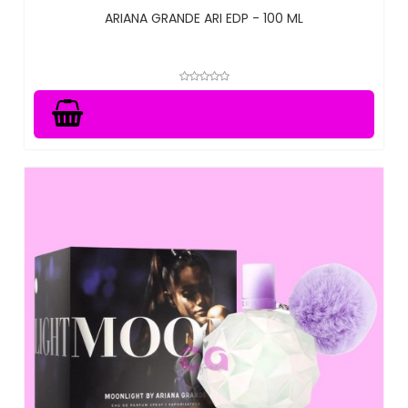
ARIANA GRANDE ARI EDP - 100 ML