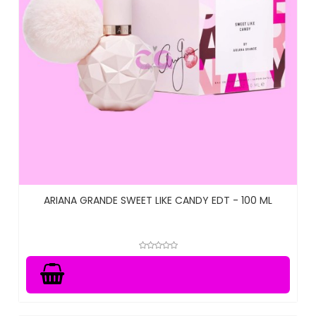
ARIANA GRANDE SWEET LIKE CANDY EDT - 100 ML